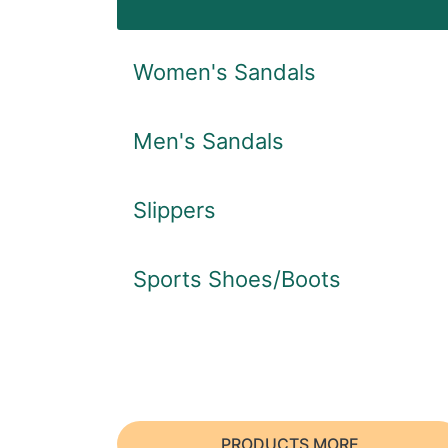
Women's Sandals
Men's Sandals
Slippers
Sports Shoes/Boots
PRODUCTS MORE