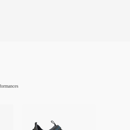
rformances