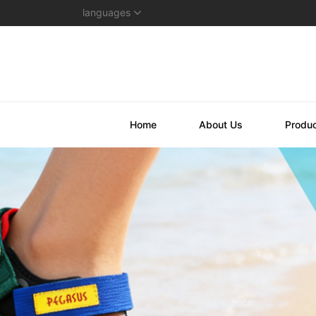
languages
Home
About Us
Produ