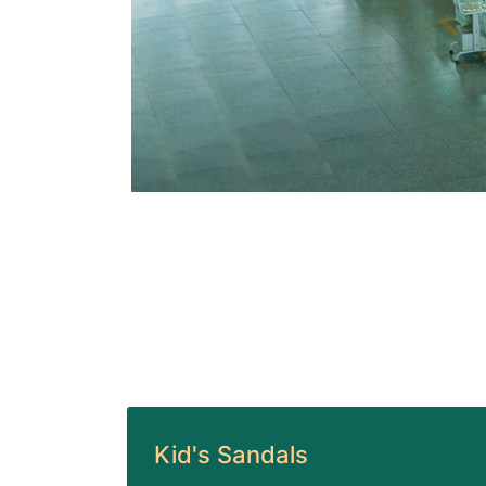
Kid's Sandals