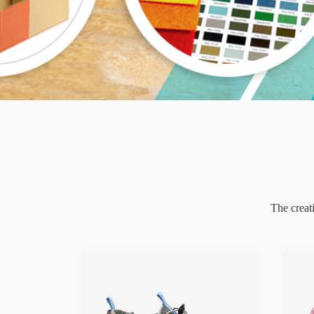
The creat