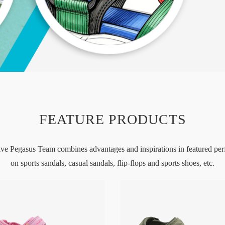
FEATURE PRODUCTS
ive Pegasus Team combines advantages and inspirations in featured pe
on sports sandals, casual sandals, flip-flops and sports shoes, etc.