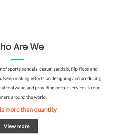
ho Are We
of sports sandals, casual sandals, flip-flops and
. Keep making efforts on designing and producing
nal footwear, and providing better services to our
mers around the world.
is more than quantity
View more