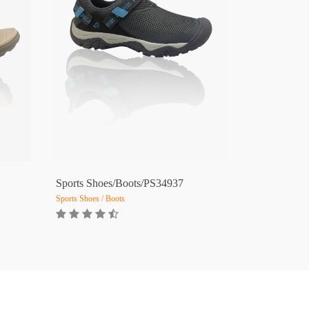
Sports Shoes/Boots/PS34937
Sports Shoes / Boots