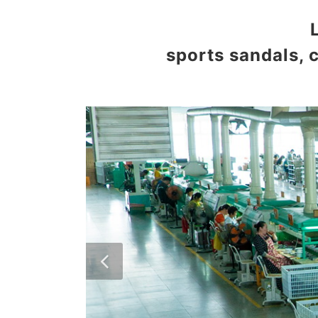
sports sandals, 