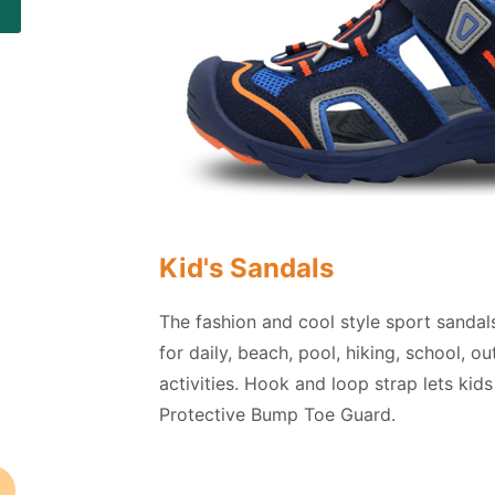
Kid's Sandals
The fashion and cool style sport sandal
for daily, beach, pool, hiking, school, o
activities. Hook and loop strap lets kids
Protective Bump Toe Guard.