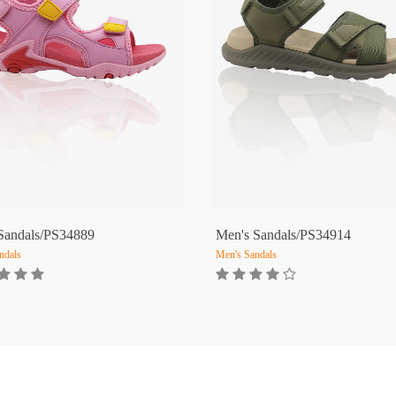
 Sandals/PS34889
Men's Sandals/PS34914
ndals
Men's Sandals