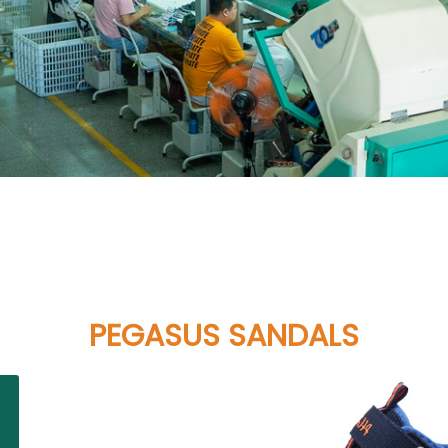
PEGASUS SANDALS