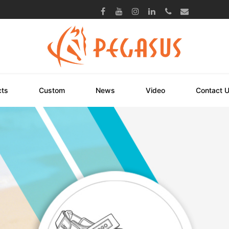
cts
Custom
News
Video
Contact 