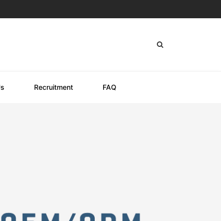
Us
Recruitment
FAQ