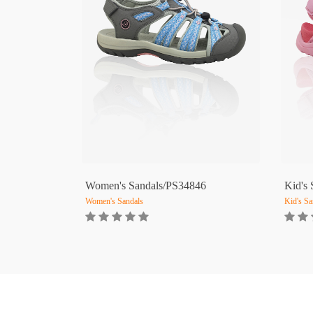
Women's Sandals/PS34846
Kid's
Women's Sandals
Kid's Sa