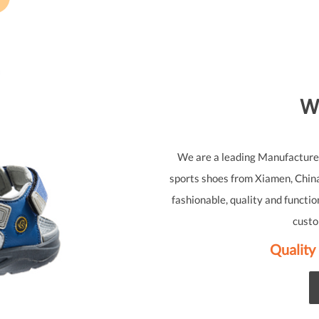
W
We are a leading Manufacturer 
sports shoes from Xiamen, China
fashionable, quality and functio
custo
Quality 