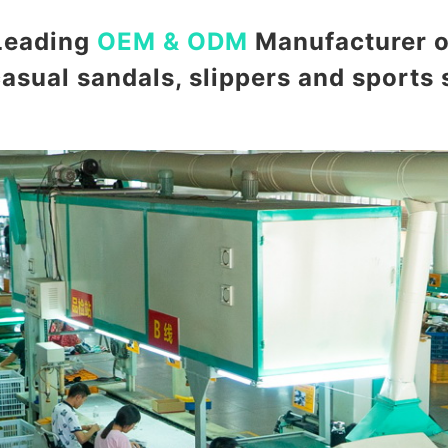
Leading
OEM & ODM
Manufacturer o
casual sandals, slippers and sports