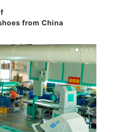
f
 shoes from China