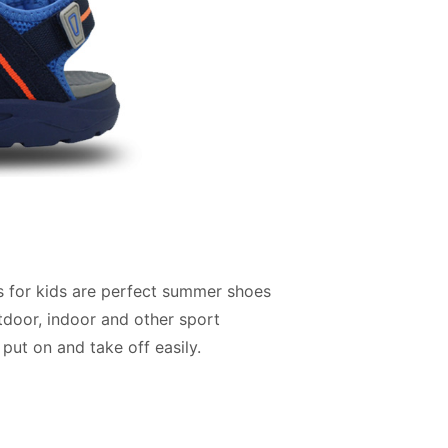
s for kids are perfect summer shoes
utdoor, indoor and other sport
 put on and take off easily.