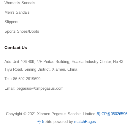
Women's Sandals
Men's Sandals
Slippers
Sports Shoes/Boots
Contact Us
Add:Unit 406-409, 4/F Peitao Building, Huaxia Industry Center, No.43
Tiyu Road, Siming District, Xiamen, China
Tel:+86-592-2619699
Email: pegasus@xmpegasus.com
Copyright © 2021 Xiamen Pegasus Sandals Limited.
闽ICP备05026596
号-5
Site powered by
matchPages