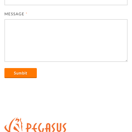
MESSAGE
*
Sumbit