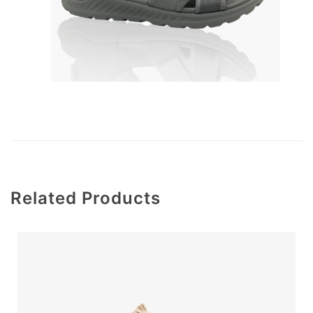
Related Products