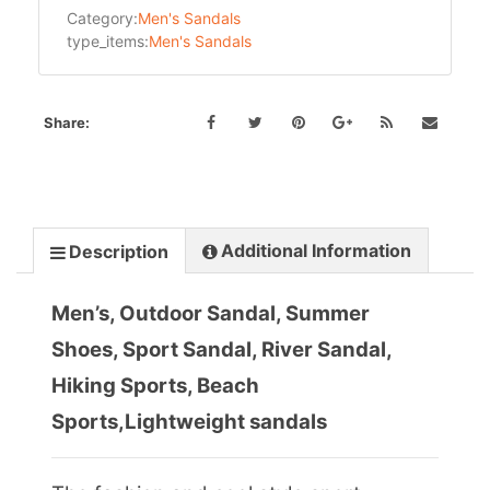
Category:
Men's Sandals
type_items:
Men's Sandals
Share:
Additional Information
Description
Men’s, Outdoor Sandal, Summer
Shoes, Sport Sandal, River Sandal,
Hiking Sports, Beach
Sports,Lightweight sandals