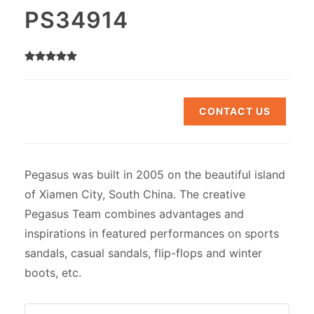
PS34914
CONTACT US
Pegasus was built in 2005 on the beautiful island
of Xiamen City, South China. The creative
Pegasus Team combines advantages and
inspirations in featured performances on sports
sandals, casual sandals, flip-flops and winter
boots, etc.