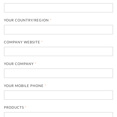
YOUR COUNTRY/REGION
*
COMPANY WEBSITE
*
YOUR COMPANY
*
YOUR MOBILE PHONE
*
PRODUCTS
*