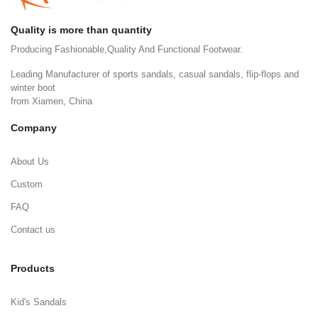
Quality is more than quantity
Producing Fashionable,Quality And Functional Footwear.
Leading Manufacturer of sports sandals, casual sandals, flip-flops and
winter boot
from Xiamen, China
Company
About Us
Custom
FAQ
Contact us
Products
Kid's Sandals