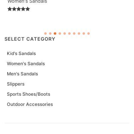
Women's Sandals
SELECT CATEGORY
Kid's Sandals
Women's Sandals
Men's Sandals
Slippers
Sports Shoes/Boots
Outdoor Accessories