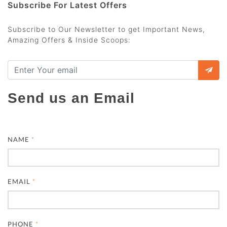
Subscribe For Latest Offers
Subscribe to Our Newsletter to get Important News,
Amazing Offers & Inside Scoops:
Send us an Email
NAME
*
EMAIL
*
PHONE
*