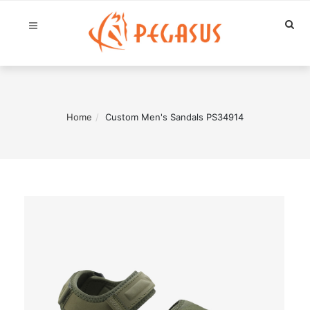
Home
Custom Men's Sandals PS34914