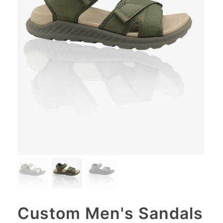
Custom Men's Sandals