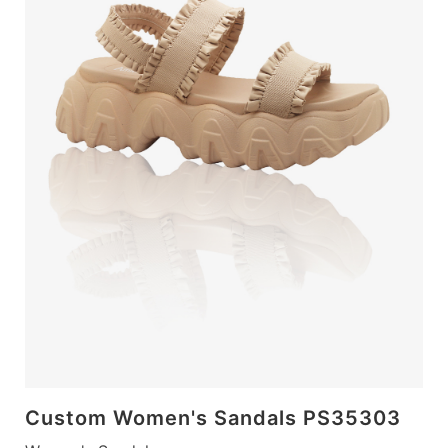
Custom Women's Sandals PS35303