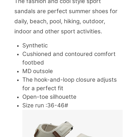
The fashion and cool style sport
sandals are perfect summer shoes for
daily, beach, pool, hiking, outdoor,
indoor and other sport activities.
Synthetic
Cushioned and contoured comfort
footbed
MD outsole
The hook-and-loop closure adjusts
for a perfect fit
Open-toe silhouette
Size run :36-46#