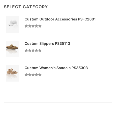
SELECT CATEGORY
Custom Outdoor Accessories PS-C2601
Custom Slippers PS35113
Custom Women's Sandals PS35303