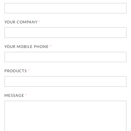
YOUR COMPANY
*
YOUR MOBILE PHONE
*
PRODUCTS
*
MESSAGE
*