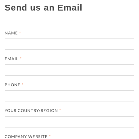
Send us an Email
NAME
*
EMAIL
*
PHONE
*
YOUR COUNTRY/REGION
*
COMPANY WEBSITE
*