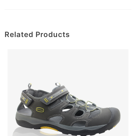
Related Products