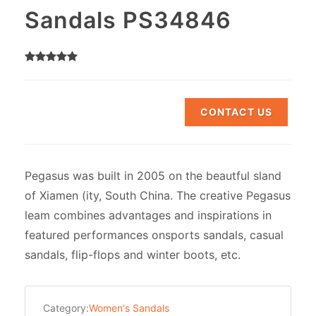
Sandals PS34846
CONTACT US
Pegasus was built in 2005 on the beautful sland
of Xiamen (ity, South China. The creative Pegasus
leam combines advantages and inspirations in
featured performances onsports sandals, casual
sandals, flip-flops and winter boots, etc.
Category:
Women's Sandals