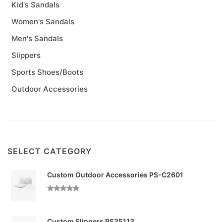
Kid's Sandals
Women's Sandals
Men's Sandals
Slippers
Sports Shoes/Boots
Outdoor Accessories
SELECT CATEGORY
Custom Outdoor Accessories PS-C2601
Custom Slippers PS35113