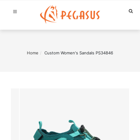
Home
Custom Women's Sandals PS34846