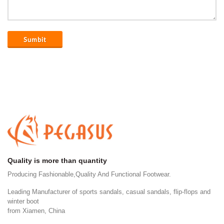
Sumbit
Quality is more than quantity
Producing Fashionable,Quality And Functional Footwear.
Leading Manufacturer of sports sandals, casual sandals, flip-flops and
winter boot
from Xiamen, China