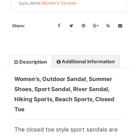
type_items:
Women's Sandals
Share:
Additional Information
Description
Women’s, Outdoor Sandal, Summer
Shoes, Sport Sandal, River Sandal,
Hiking Sports, Beach Sports, Closed
Toe
The closed toe style sport sandals are