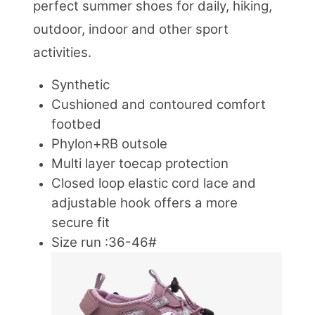
perfect summer shoes for daily, hiking,
outdoor, indoor and other sport
activities.
Synthetic
Cushioned and contoured comfort
footbed
Phylon+RB outsole
Multi layer toecap protection
Closed loop elastic cord lace and
adjustable hook offers a more
secure fit
Size run :36-46#