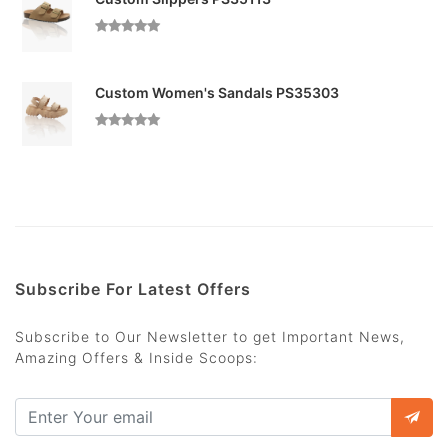
Custom Women's Sandals PS35303
Subscribe For Latest Offers
Subscribe to Our Newsletter to get Important News,
Amazing Offers & Inside Scoops: