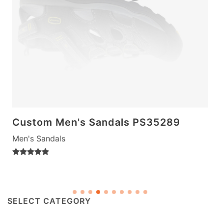
Custom Men's Sandals PS35289
Men's Sandals
SELECT CATEGORY