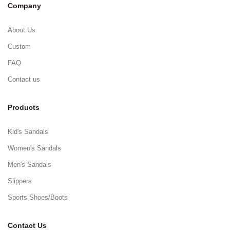
Company
About Us
Custom
FAQ
Contact us
Products
Kid's Sandals
Women's Sandals
Men's Sandals
Slippers
Sports Shoes/Boots
Contact Us