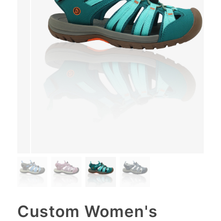
Custom Women's